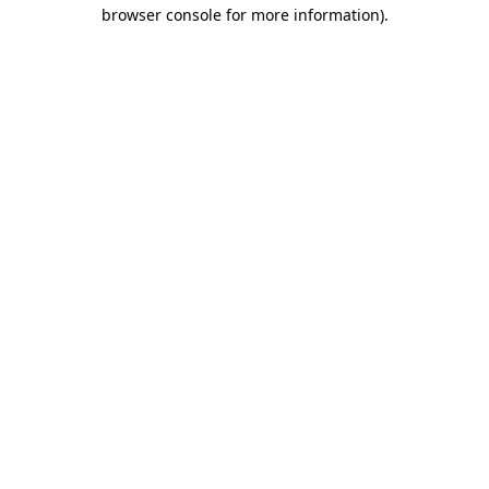
browser console for more information)
.