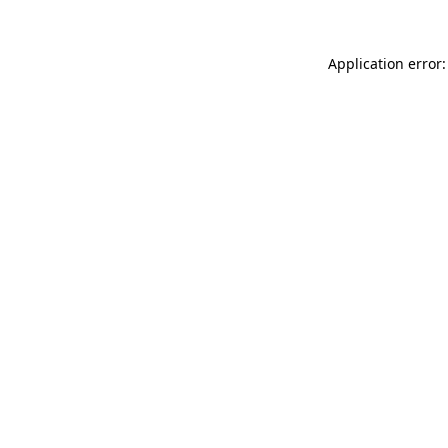
Application error: