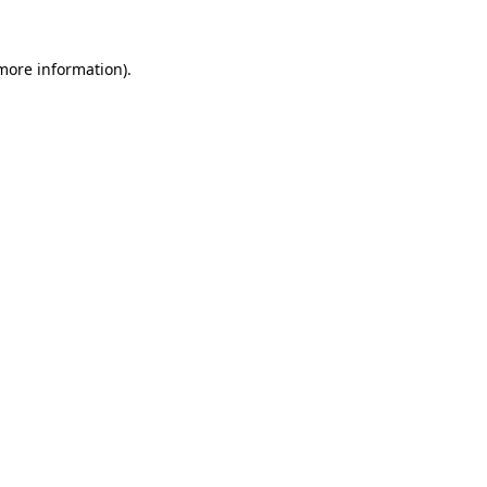
more information)
.