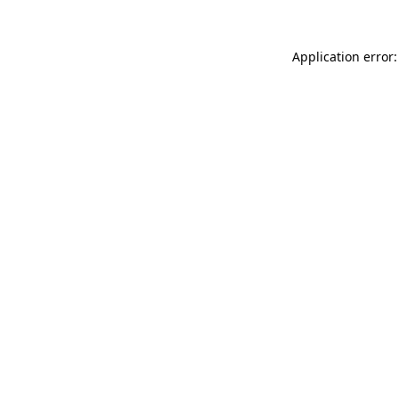
Application error: