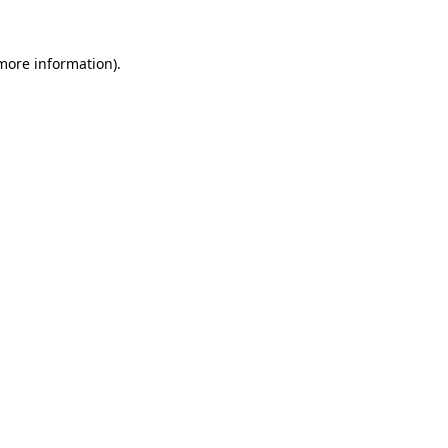
more information)
.