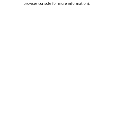
browser console for more information)
.