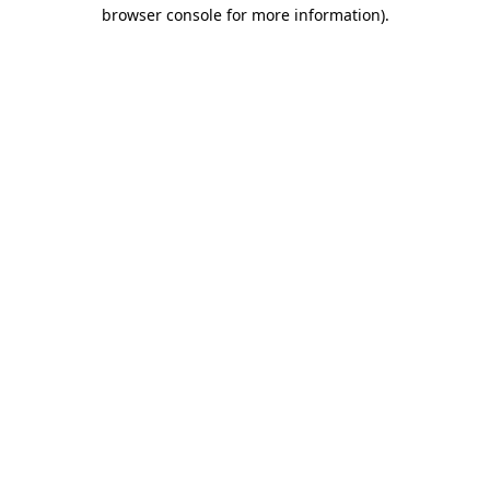
browser console for more information)
.