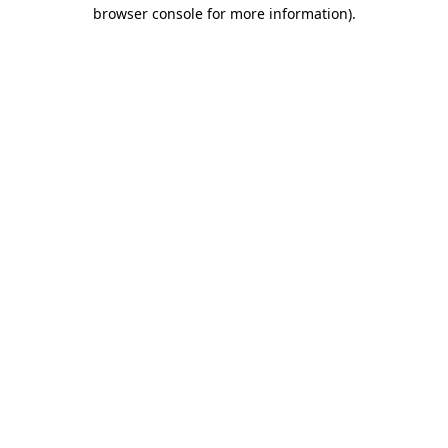
browser console for more information)
.