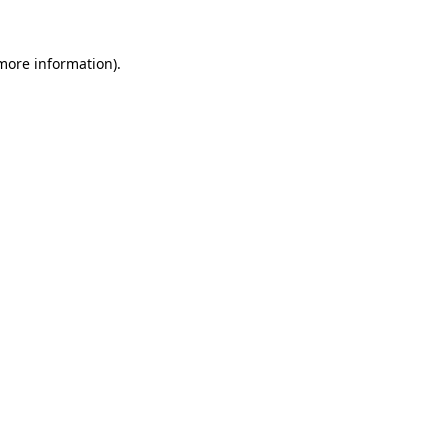
more information)
.