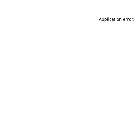
Application error: