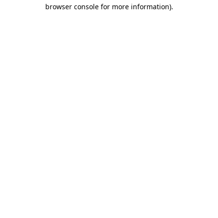
browser console for more information)
.