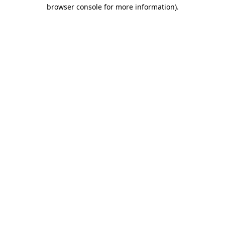
browser console for more information)
.