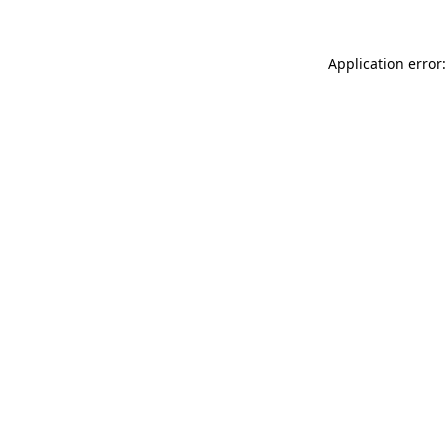
Application error: