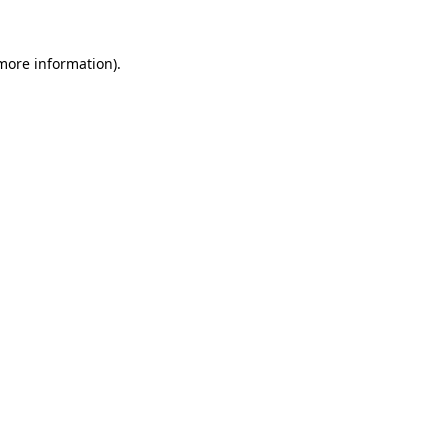
more information)
.