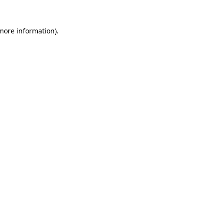
more information)
.