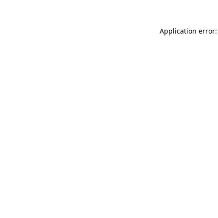
Application error: