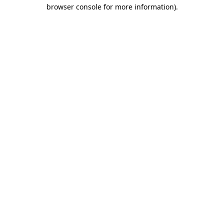
browser console for more information)
.