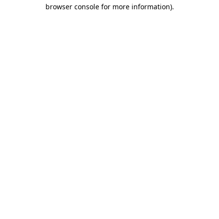
browser console for more information)
.