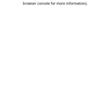
browser console for more information)
.