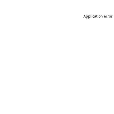
Application error: