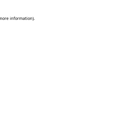
more information)
.