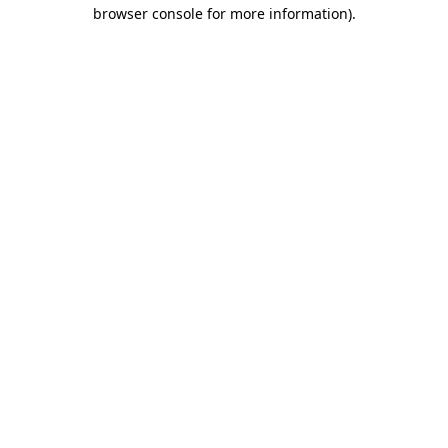
browser console for more information)
.