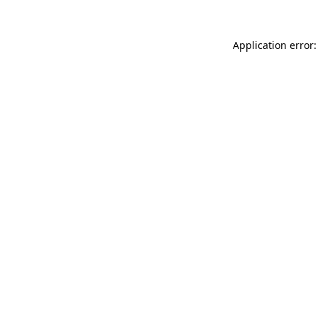
Application error: