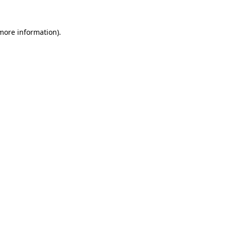
more information)
.