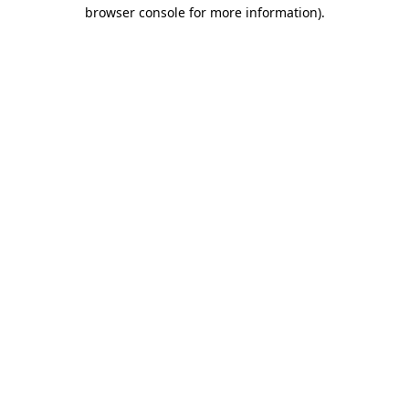
browser console for more information)
.