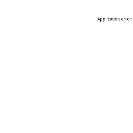
Application error: