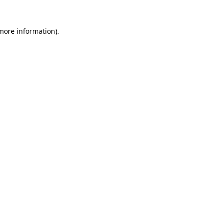
more information)
.