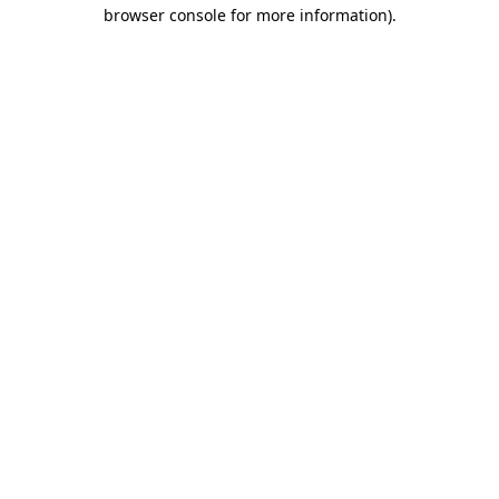
browser console for more information)
.