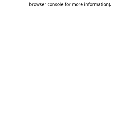
browser console for more information)
.