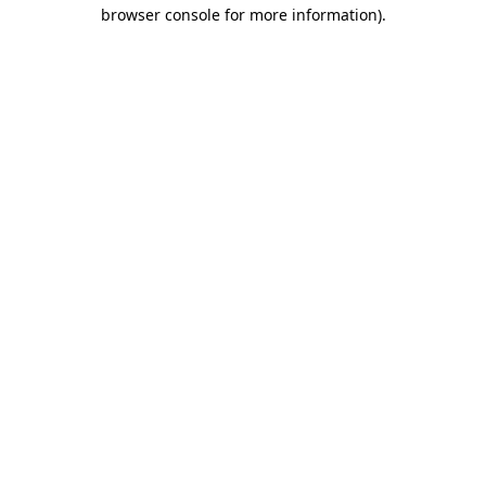
browser console for more information)
.