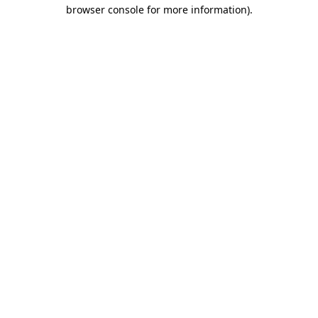
browser console for more information)
.