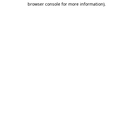
browser console for more information)
.