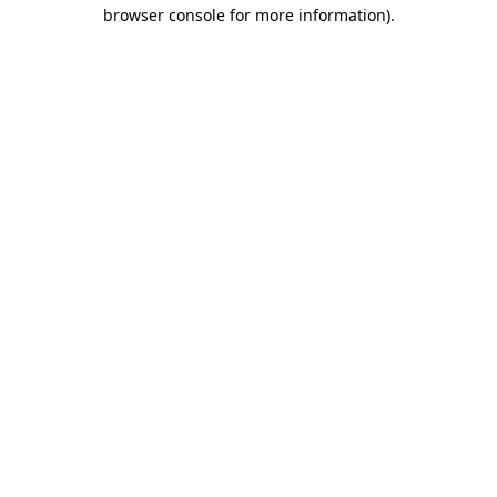
browser console for more information)
.