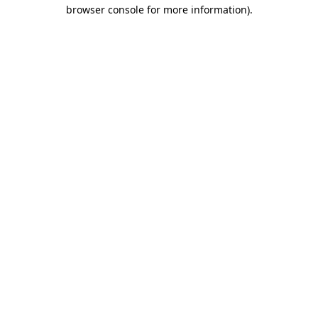
browser console for more information)
.