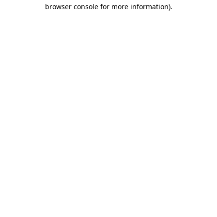
browser console for more information)
.