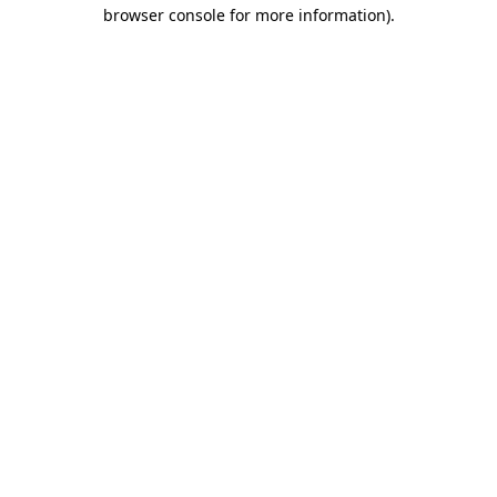
browser console for more information)
.