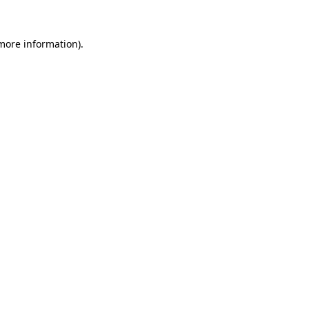
more information)
.