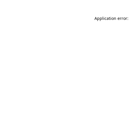
Application error: