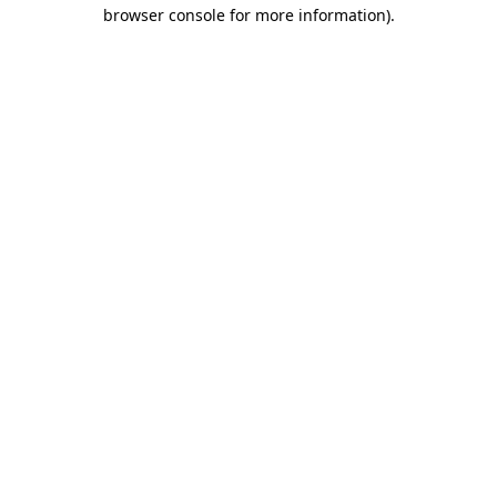
browser console for more information)
.