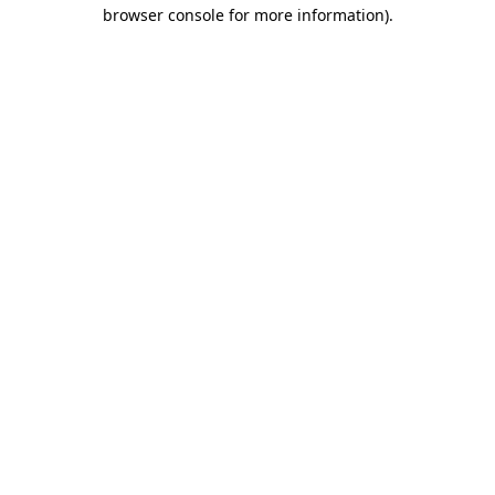
browser console for more information)
.