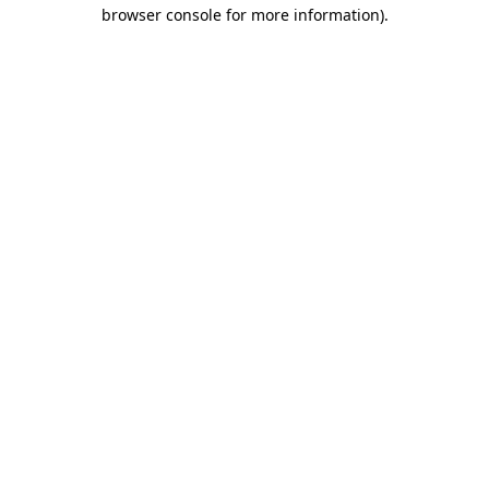
browser console for more information)
.