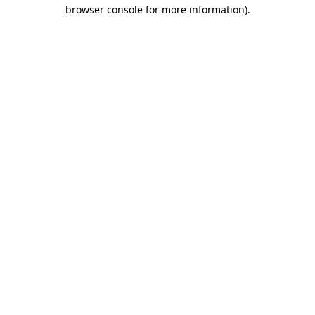
browser console for more information)
.