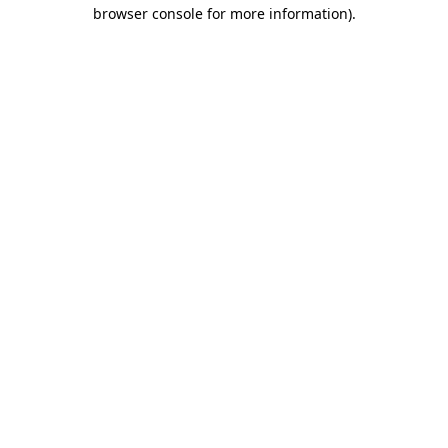
browser console for more information)
.