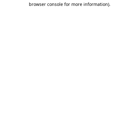
browser console for more information)
.