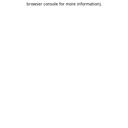
browser console for more information)
.