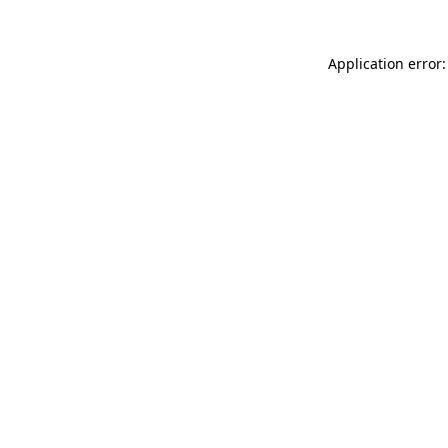
Application error: