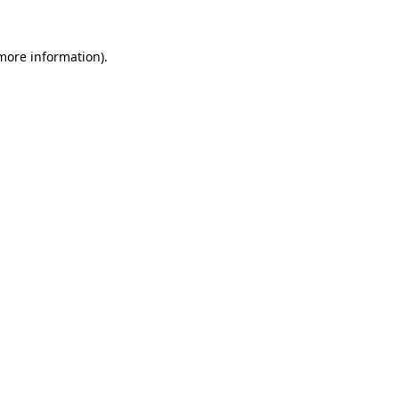
more information)
.