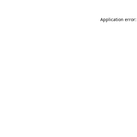
Application error: