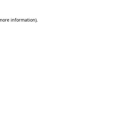
more information)
.