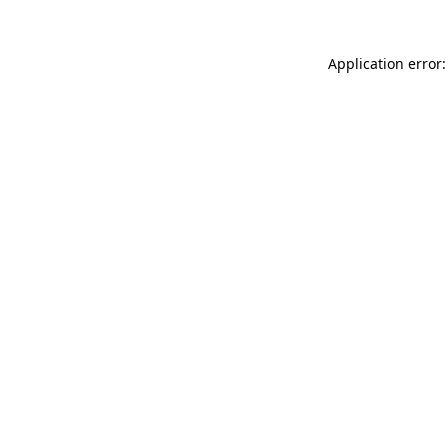
Application error: