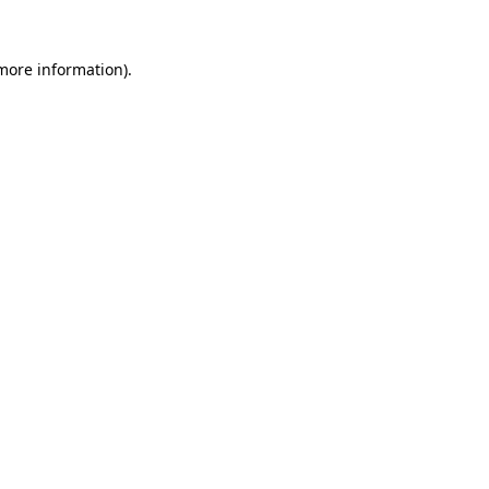
more information)
.