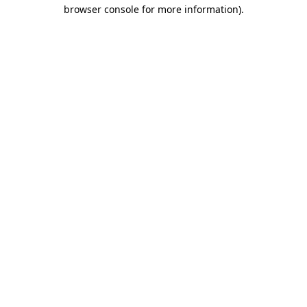
browser console for more information)
.