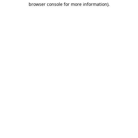
browser console for more information)
.