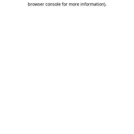
browser console for more information)
.