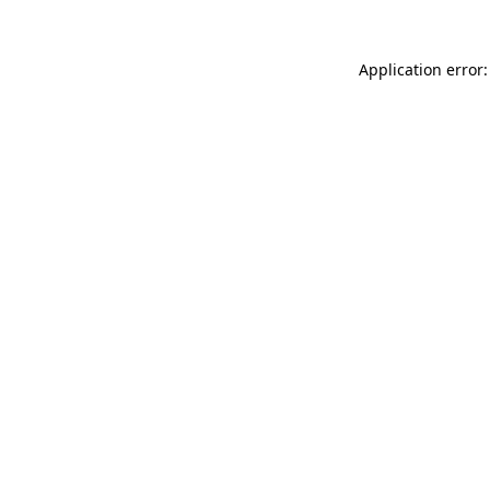
Application error: