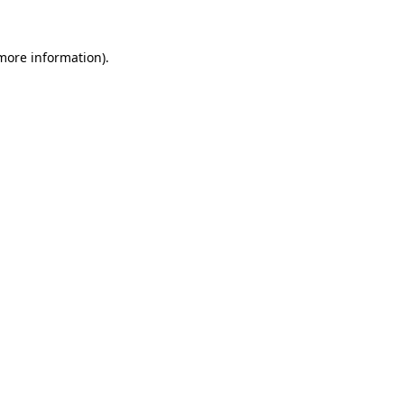
more information)
.