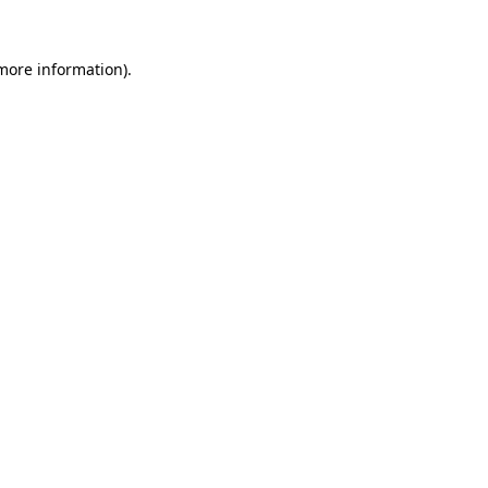
more information)
.