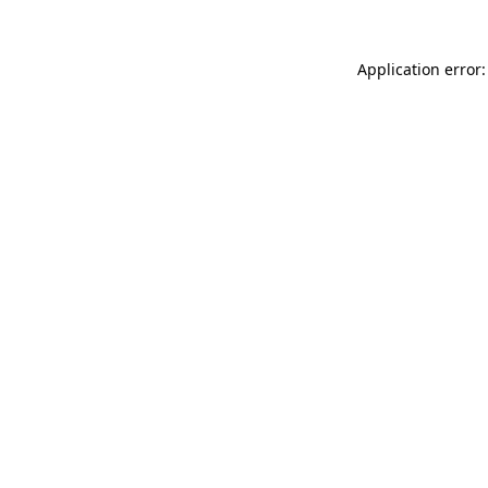
Application error: