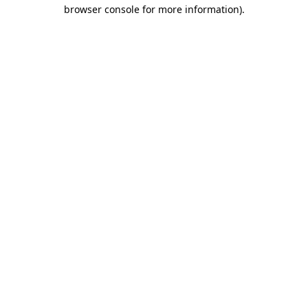
browser console for more information)
.