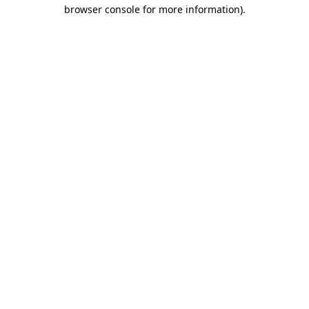
browser console for more information)
.