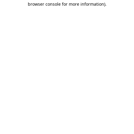
browser console for more information)
.