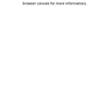
browser console for more information)
.