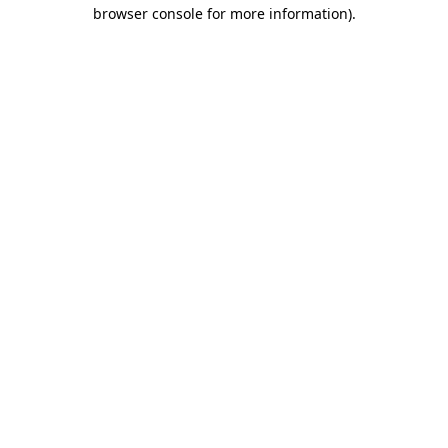
browser console for more information)
.