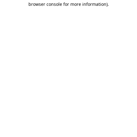
browser console for more information)
.